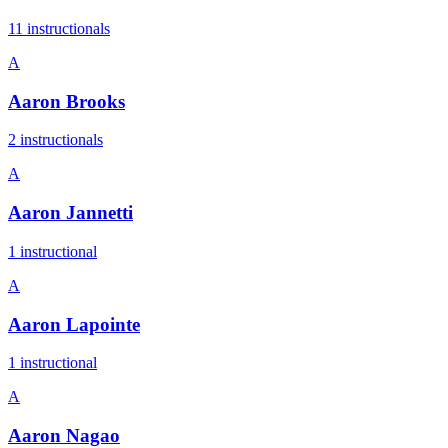
11
instructional
s
A
Aaron Brooks
2
instructional
s
A
Aaron Jannetti
1
instructional
A
Aaron Lapointe
1
instructional
A
Aaron Nagao