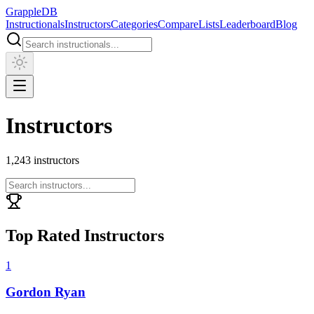
Grapple
DB
Instructionals
Instructors
Categories
Compare
Lists
Leaderboard
Blog
Instructors
1,243
instructors
Top Rated Instructors
1
Gordon Ryan