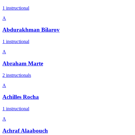
1
instructional
A
Abdurakhman Bilarov
1
instructional
A
Abraham Marte
2
instructional
s
A
Achilles Rocha
1
instructional
A
Achraf Alaabouch