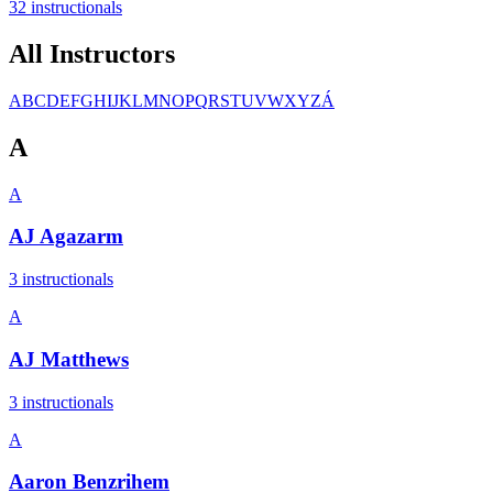
32
instructional
s
All Instructors
A
B
C
D
E
F
G
H
I
J
K
L
M
N
O
P
Q
R
S
T
U
V
W
X
Y
Z
Á
A
A
AJ Agazarm
3
instructional
s
A
AJ Matthews
3
instructional
s
A
Aaron Benzrihem