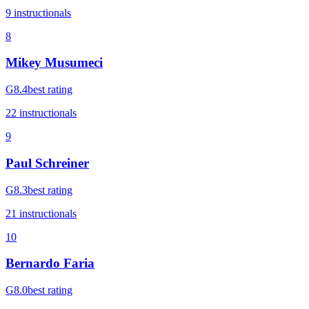
9
instructional
s
8
Mikey Musumeci
G
8.4
best rating
22
instructional
s
9
Paul Schreiner
G
8.3
best rating
21
instructional
s
10
Bernardo Faria
G
8.0
best rating