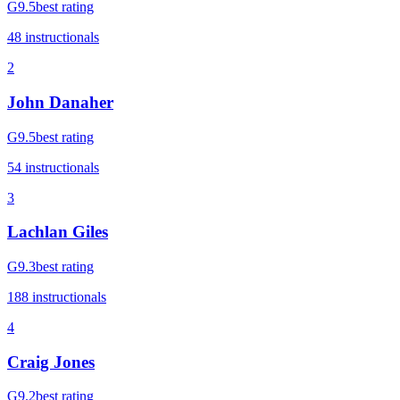
G
9.5
best rating
48
instructional
s
2
John Danaher
G
9.5
best rating
54
instructional
s
3
Lachlan Giles
G
9.3
best rating
188
instructional
s
4
Craig Jones
G
9.2
best rating