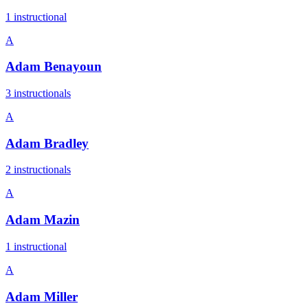
1
instructional
A
Adam Benayoun
3
instructional
s
A
Adam Bradley
2
instructional
s
A
Adam Mazin
1
instructional
A
Adam Miller