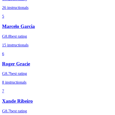
26
instructional
s
5
Marcelo Garcia
G
8.8
best rating
15
instructional
s
6
Roger Gracie
G
8.7
best rating
8
instructional
s
7
Xande Ribeiro
G
8.7
best rating