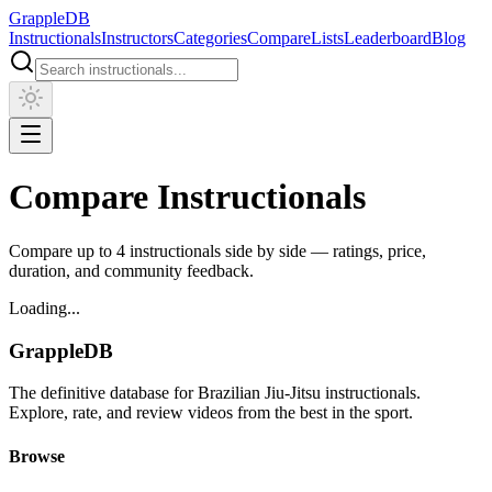
Grapple
DB
Instructionals
Instructors
Categories
Compare
Lists
Leaderboard
Blog
Compare Instructionals
Compare up to 4 instructionals side by side — ratings, price,
duration, and community feedback.
Loading...
Grapple
DB
The definitive database for Brazilian Jiu-Jitsu instructionals.
Explore, rate, and review videos from the best in the sport.
Browse