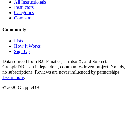
All Instructionals
Instructors
Categories
Compare
Community
Lists
How It Works
Sign Up
Data sourced from BJJ Fanatics, JiuJitsu X, and Submeta.
GrappleDB is an independent, community-driven project. No ads,
no subscriptions. Reviews are never influenced by partnerships.
Learn more
.
©
2026
GrappleDB