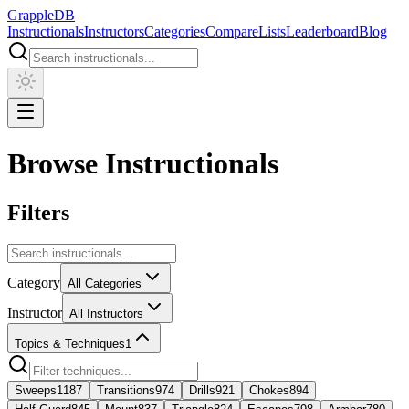
Grapple
DB
Instructionals
Instructors
Categories
Compare
Lists
Leaderboard
Blog
Browse Instructionals
Filters
Category
All Categories
Instructor
All Instructors
Topics & Techniques
1
Sweeps
1187
Transitions
974
Drills
921
Chokes
894