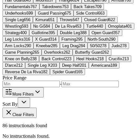
Half Guard
845
Mount
837
Triangle
824
Escapes
798
Armbar
780
Fundamentals
767
Takedowns
753
Back Takes
709
Underhooks
699
Guard Passing
675
Side Control
663
Single Leg
656
Kimura
651
Throws
647
Closed Guard
622
Wrestling
593
No Gi
584
De La Riva
453
Turtle
440
Omoplata
401
Strategy
400
Guillotine
395
Double Leg
388
Open Guard
357
Leg Locks
316
X Guard
314
Framing
295
North-South
290
Arm Locks
290
Kneebar
285
Leg Drag
284
50/50
278
Judo
278
Game Planning
265
Overhooks
262
Butterfly Guard
262
Knee on Belly
238
Back Control
223
Heel Hooks
218
Crucifix
213
D'arce
212
Single Leg X
203
Deep Half
201
Americana
189
Reverse De La Riva
182
Spider Guard
165
Price Range
-
More Filters
Sort By
Clear Filters
86
instructional
s
found
No instructionals found.