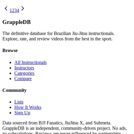
1
2
3
4
Grapple
DB
The definitive database for Brazilian Jiu-Jitsu instructionals.
Explore, rate, and review videos from the best in the sport.
Browse
All Instructionals
Instructors
Categories
Compare
Community
Lists
How It Works
Sign Up
Data sourced from BJJ Fanatics, JiuJitsu X, and Submeta.
GrappleDB is an independent, community-driven project. No ads,
no subscriptions. Reviews are never influenced by partnerships.